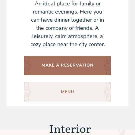
An ideal place for family or
romantic evenings. Here you
can have dinner together or in
the company of friends. A
leisurely, calm atmosphere, a
cozy place near the city center.
MAKE A
RESERVATION
MENU
Interior