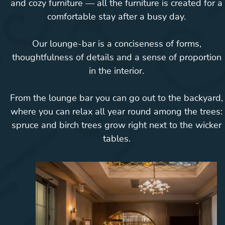
and cozy furniture — all the furniture is created for a
comfortable stay after a busy day.
Our lounge-bar is a conciseness of forms,
thoughtfulness of details and a sense of proportion
in the interior.
From the lounge bar you can go out to the backyard,
where you can relax all year round among the trees:
spruce and birch trees grow right next to the wicker
tables.