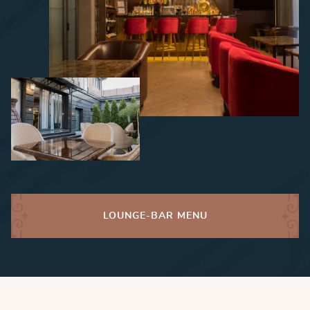
LOUNGE-BAR MENU