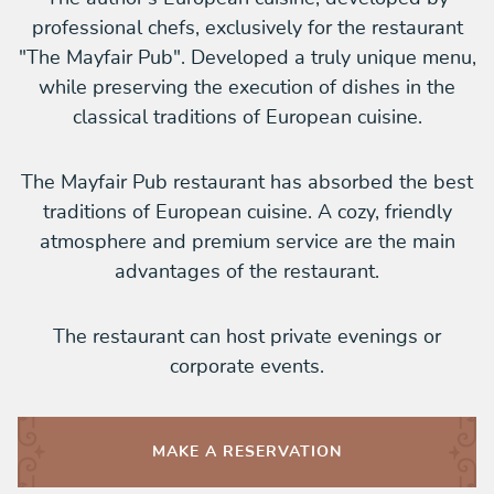
professional chefs, exclusively for the restaurant
"The Mayfair Pub". Developed a truly unique menu,
while preserving the execution of dishes in the
classical traditions of European cuisine.
The Mayfair Pub restaurant has absorbed the best
traditions of European cuisine. A cozy, friendly
atmosphere and premium service are the main
advantages of the restaurant.
The restaurant can host private evenings or
corporate events.
MAKE A
RESERVATION