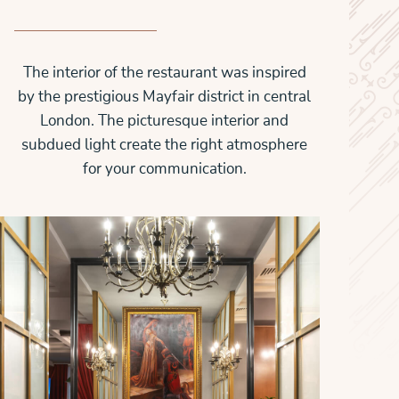
The interior of the restaurant was inspired
by the prestigious Mayfair district in central
London. The picturesque interior and
subdued light create the right atmosphere
for your communication.