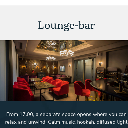
Lounge-bar
From 17.00, a separate space opens where you can
relax and unwind. Calm music, hookah, diffused light