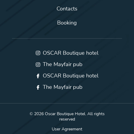
Contacts
Booking
OSCAR Boutique hotel
The Mayfair pub
OSCAR Boutique hotel
The Mayfair pub
© 2026 Oscar Boutique Hotel. All rights
reserved
User Agreement