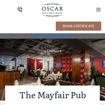
BOOK CERTIFICATE
Online booking module
Главная
The Mayfair Pub