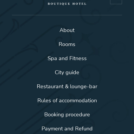
About
Rooms
Spa and Fitness
City guide
Restaurant & lounge-bar
Rules of accommodation
Booking procedure
Payment and Refund