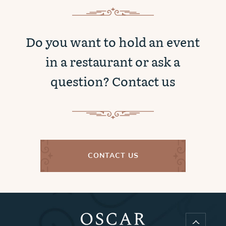
Do you want to hold an event
in a restaurant or ask a
question? Contact us
CONTACT US