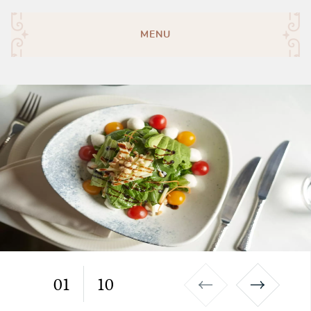
MENU
01
10