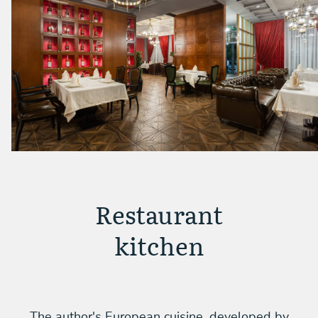
Restaurant
kitchen
The author's European cuisine, developed by