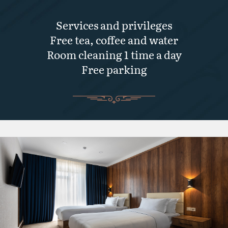
Services and privileges
Free tea, coffee and water
Room cleaning 1 time a day
Free parking