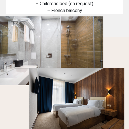
– Children's bed (on request)
– French balcony