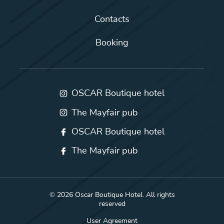
Contacts
Booking
OSCAR Boutique hotel
The Mayfair pub
OSCAR Boutique hotel
The Mayfair pub
© 2026 Oscar Boutique Hotel. All rights
reserved
User Agreement