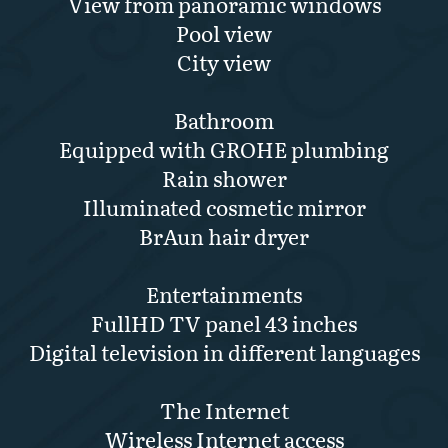
View from panoramic windows
Pool view
City view
Bathroom
Equipped with GROHE plumbing
Rain shower
Illuminated cosmetic mirror
BrAun hair dryer
Entertainments
FullHD TV panel 43 inches
Digital television in different languages
The Internet
Wireless Internet access