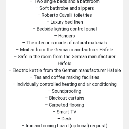
– Two single beds and a bathroom
– Soft bathrobe and slippers
– Roberto Cavalli toiletries
– Luxury bed linen
– Bedside lighting control panel
– Hangers
– The interior is made of natural materials
– Minibar from the German manufacturer Häfele
– Safe in the room from the German manufacturer
Häfele
– Electric kettle from the German manufacturer Häfele
– Tea and coffee making facilities
– Individually controlled heating and air conditioning
– Soundproofing
– Blackout curtains
– Carpeted flooring
– Smart TV
– Desk
– Iron and ironing board (optional) request)