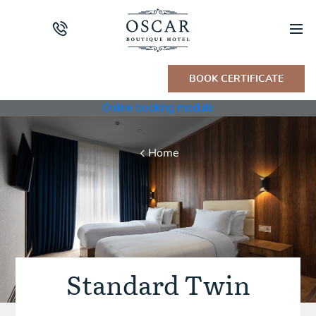
BOOK CERTIFICATE
Online booking module
Home
Standard Twin