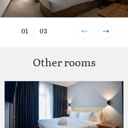
01
03
Other rooms