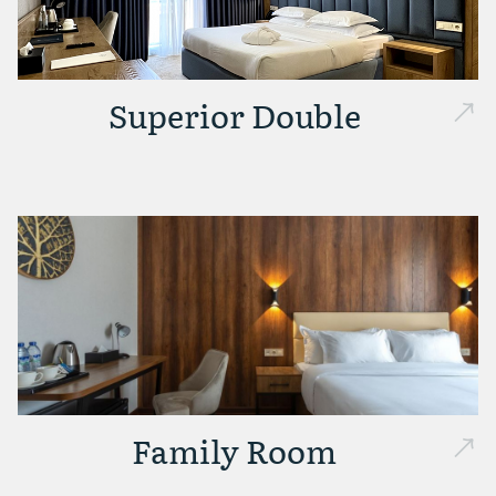
Superior Double
Family Room