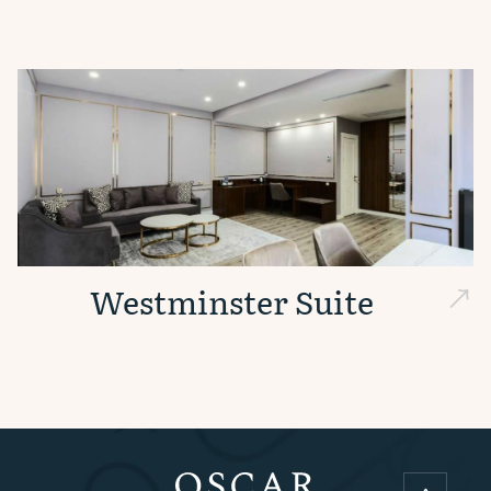
Westminster Suite