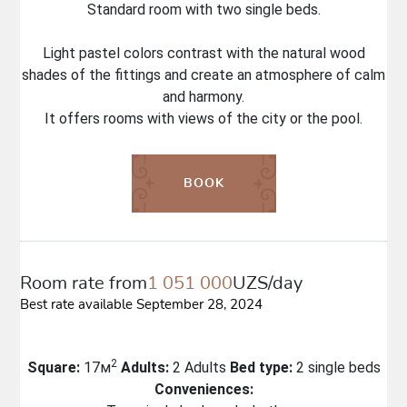
Standard room with two single beds.
Light pastel colors contrast with the natural wood
shades of the fittings and create an atmosphere of calm
and harmony.
It offers rooms with views of the city or the pool.
BOOK
Room rate from
1 051 000
UZS/day
Best rate available September 28, 2024
2
Square:
17м
Adults:
2 Adults
Bed type:
2 single beds
Conveniences: