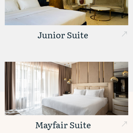
Junior Suite
Mayfair Suite