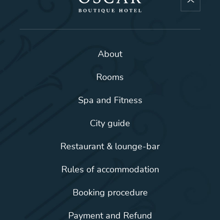
About
Rooms
Spa and Fitness
City guide
Restaurant & lounge-bar
Rules of accommodation
Booking procedure
Payment and Refund