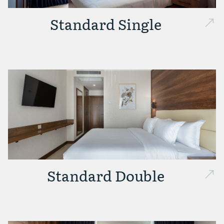
Standard Single
Standard Double