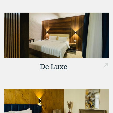
De Luxe