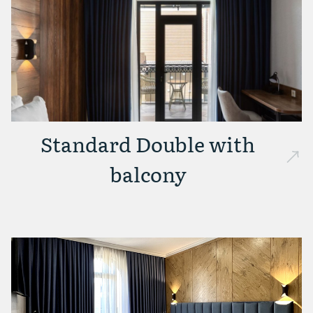
Standard Double with
balcony