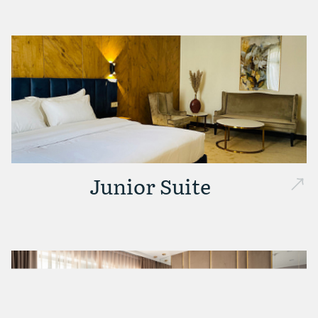
Junior Suite