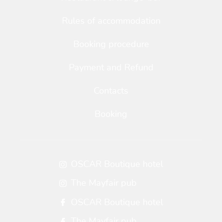
Rules of accommodation
Booking procedure
Payment and Refund
Contacts
Booking
OSCAR Boutique hotel
The Mayfair pub
OSCAR Boutique hotel
The Mayfair pub