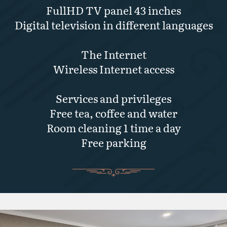
FullHD TV panel 43 inches
Digital television in different languages
The Internet
Wireless Internet access
Services and privileges
Free tea, coffee and water
Room cleaning 1 time a day
Free parking