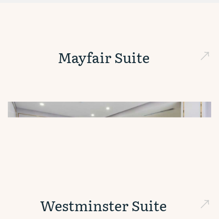
Mayfair Suite
Westminster Suite