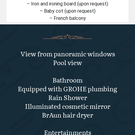
– Iron and ironing board (upon request)
– Baby cot (upon request)
– French balcony
View from panoramic windows
Pool view
Bathroom
Equipped with GROHE plumbing
Rain Shower
Illuminated cosmetic mirror
BrAun hair dryer
Entertainments