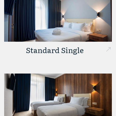
Standard Single