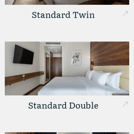
Standard Twin
Standard Double