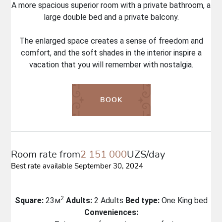
A more spacious superior room with a private bathroom, a
large double bed and a private balcony.
The enlarged space creates a sense of freedom and
comfort, and the soft shades in the interior inspire a
vacation that you will remember with nostalgia.
BOOK
Room rate from
2 151 000
UZS/day
Best rate available September 30, 2024
2
Square:
23м
Adults:
2 Adults
Bed type:
One King bed
Conveniences: