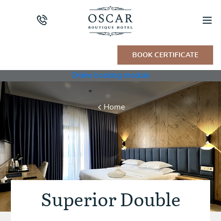
BOOK CERTIFICATE
Online booking module
Home
Superior Double