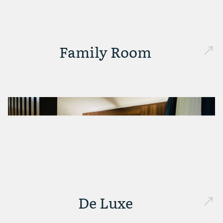
Family Room
De Luxe