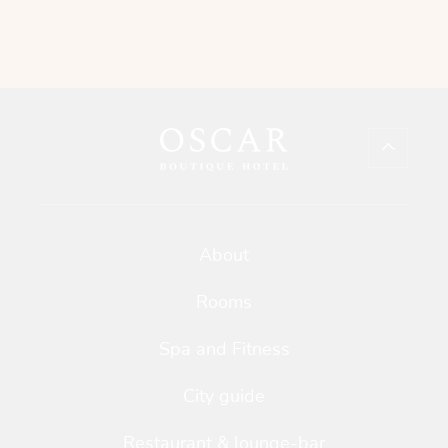
About
Rooms
Spa and Fitness
City guide
Restaurant & lounge-bar