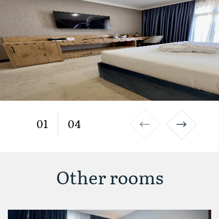
01
04
Other rooms