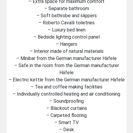
– Extra space for maximum comfort
– Separate bathroom
– Soft bathrobe and slippers
– Roberto Cavalli toiletries
– Luxury bed linen
– Bedside lighting control panel
– Hangers
– Interior made of natural materials
– Minibar from the German manufacturer Häfele
– Safe in the room from the German manufacturer
Häfele
– Electric kettle from the German manufacturer Häfele
– Tea and coffee making facilities
– Individually controlled heating and air conditioning
– Soundproofing
– Blackout curtains
– Carpeted flooring
– Smart TV
– Desk