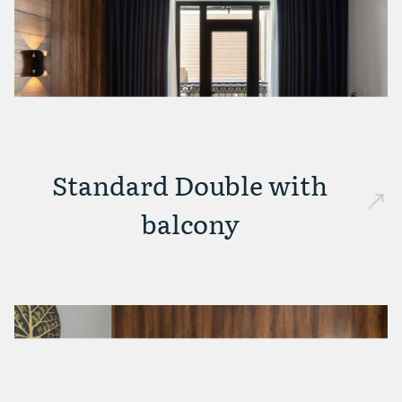
Standard Double with
balcony